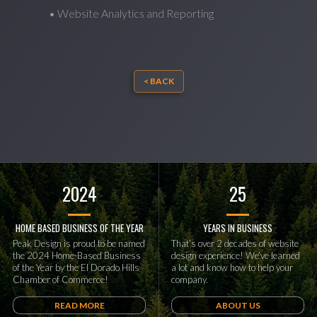
• Website Analytics and Reporting
< BACK
2024
25
HOME BASED BUSINESS OF THE YEAR
YEARS IN BUSINESS
Peak Design is proud to be named
That’s over 2 decades of website
the 2024 Home-Based Business
design experience! We’ve learned
of the Year by the El Dorado Hills
a lot and know how to help your
Chamber of Commerce!
company.
READ MORE
ABOUT US