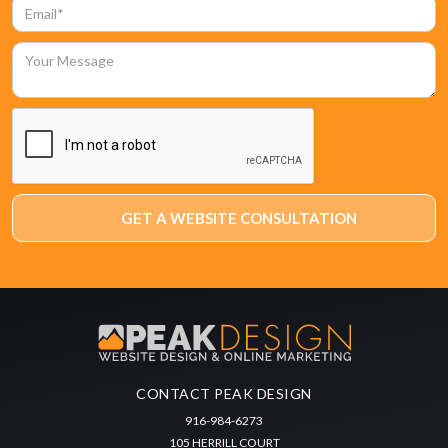
CONTACT PEAK DESIGN
916-984-6273
105 HERRILL COURT