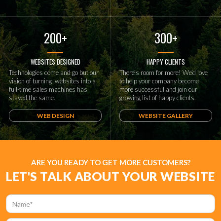
200+
300+
WEBSITES DESIGNED
HAPPY CLIENTS
Technologies come and go but our
There’s room for more! We’d love
vision of turning websites into a
to help your company become
full-time sales machines has
more successful and join our
stayed the same.
growing list of happy clients.
WEB DESIGN
WEBSITE GALLERY
ARE YOU READY TO GET MORE CUSTOMERS?
LET'S TALK ABOUT YOUR WEBSITE