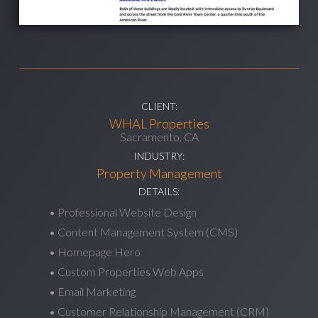
CLIENT:
WHAL Properties
Sacramento, CA
INDUSTRY:
Property Management
DETAILS:
• Professional Website Design
• Content Management System (CMS)
• Homepage Hero
• Custom Properties Web Apps
• Email Marketing
• Customer Relationship Management (CRM)