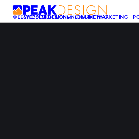
WEBSITE DESIGN
ONLINE MARKETING
P