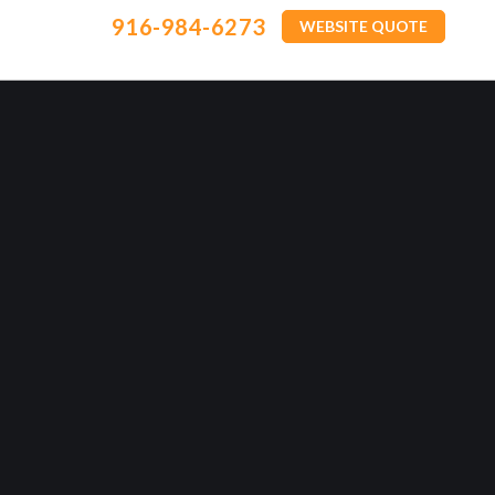
916-984-6273
WEBSITE QUOTE